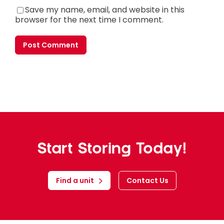
Save my name, email, and website in this
browser for the next time I comment.
Start Storing Today!
Find a unit
Contact Us