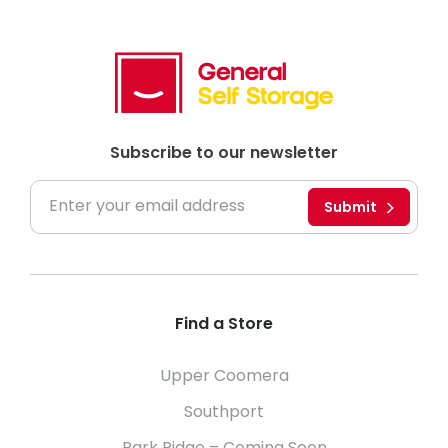
Subscribe to our newsletter
Submit
Find a Store
Upper Coomera
Southport