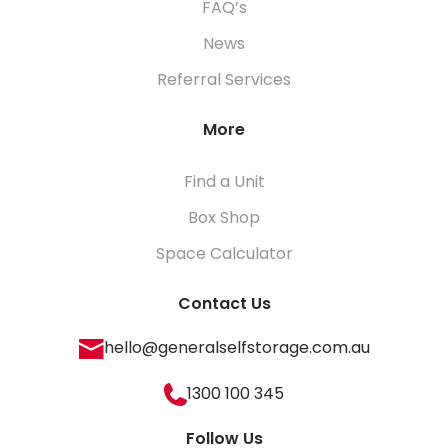
FAQ’s
News
Referral Services
More
Find a Unit
Box Shop
Space Calculator
Contact Us
hello@generalselfstorage.com.au
1300 100 345
Follow Us