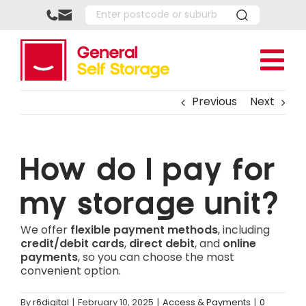
Skip
to
content
Tog
Nav
Location
Previous
Next
Upper
Storage 
Southp
Reside
About U
How do I pay for
Park R
Busine
FAQ’s
Box Sho
my storage unit?
Boxing
How It
More
We offer
flexible payment methods
, including
Full P
Referr
Southp
credit/debit cards
,
direct debit
, and
online
payments
, so you can choose the most
Multi-
Storag
Upper 
convenient option.
Vehicl
Help C
Space 
By
r6digital
|
February 10, 2025
|
Access & Payments
|
0