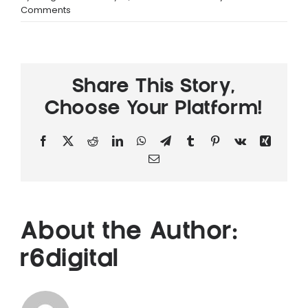
Comments
News
Share This Story,
Choose Your Platform!
Facebook
X
Reddit
LinkedIn
WhatsApp
Telegram
Tumblr
Pinterest
Vk
Xing
Email
About the Author:
r6digital