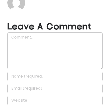
Leave A Comment
Comment