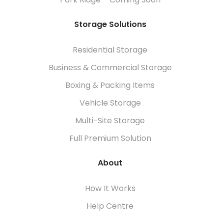
Park Ridge – Coming Soon
Storage Solutions
Residential Storage
Business & Commercial Storage
Boxing & Packing Items
Vehicle Storage
Multi-Site Storage
Full Premium Solution
About
How It Works
Help Centre