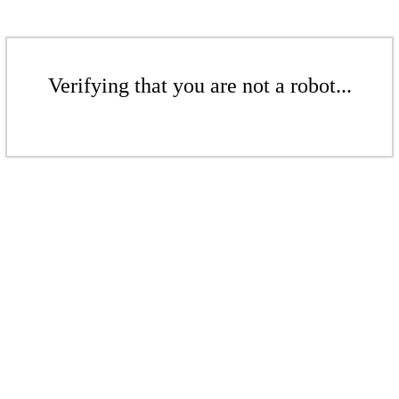
Verifying that you are not a robot...