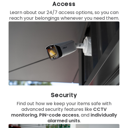
Access
Learn about our 24/7 access options, so you can
reach your belongings whenever you need them.
Security
Find out how we keep your items safe with
advanced security features like
CCTV
monitoring
,
PIN-code access
, and
individually
alarmed units
.