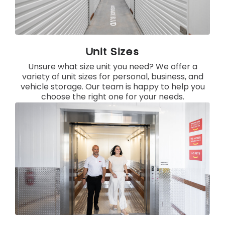
Unit Sizes
Unsure what size unit you need? We offer a
variety of unit sizes for personal, business, and
vehicle storage. Our team is happy to help you
choose the right one for your needs.