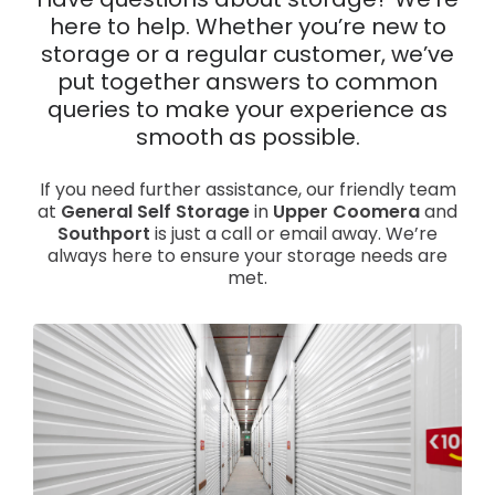
Have questions about storage? We’re
here to help. Whether you’re new to
News
storage or a regular customer, we’ve
put together answers to common
queries to make your experience as
smooth as possible.
If you need further assistance, our friendly team
at
General Self Storage
in
Upper Coomera
and
Southport
is just a call or email away. We’re
always here to ensure your storage needs are
met.