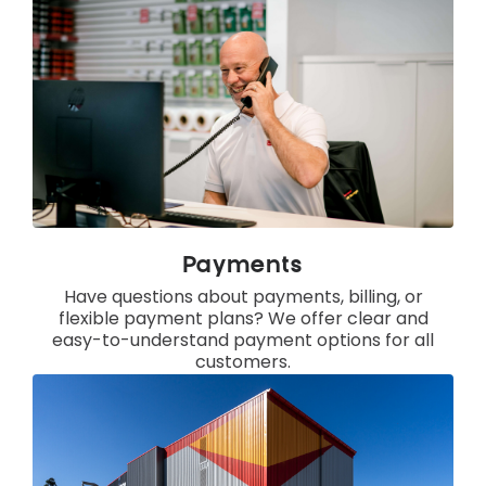
Payments
Have questions about payments, billing, or
flexible payment plans? We offer clear and
easy-to-understand payment options for all
customers.