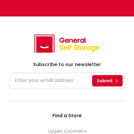
Subscribe to our newsletter
Submit
Find a Store
Upper Coomera