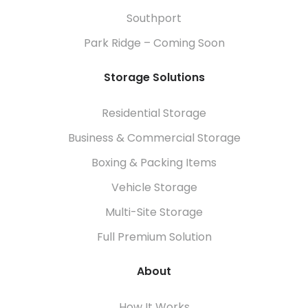
Southport
Park Ridge – Coming Soon
Storage Solutions
Residential Storage
Business & Commercial Storage
Boxing & Packing Items
Vehicle Storage
Multi-Site Storage
Full Premium Solution
About