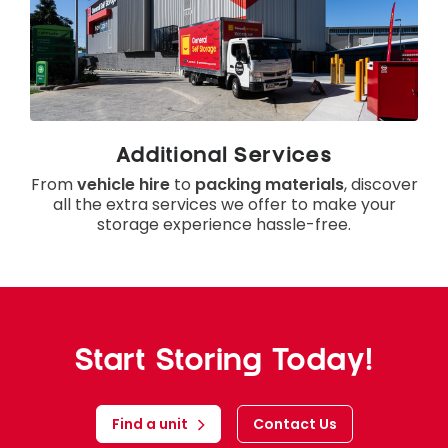
Additional Services
From
vehicle hire
to
packing materials
, discover
all the extra services we offer to make your
storage experience hassle-free.
Start Storing Today!
Find a unit
Contact Us