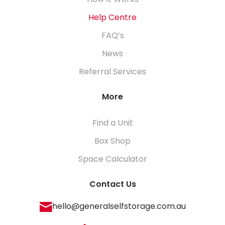
How It Works
Help Centre
FAQ’s
News
Referral Services
More
Find a Unit
Box Shop
Space Calculator
Contact Us
hello@generalselfstorage.com.au