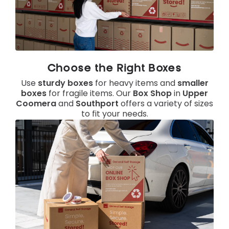
Choose the Right Boxes
Use
sturdy boxes
for heavy items and
smaller
boxes
for fragile items. Our
Box Shop
in
Upper
Coomera
and
Southport
offers a variety of sizes
to fit your needs.