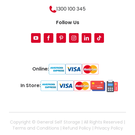
1300 100 345
Follow Us
Online:
In Store:
Copyright ©
General Self Storage | All Rights Reserved |
Terms and Conditions
|
Refund Policy
|
Privacy Policy