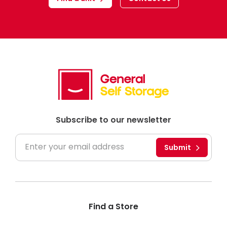
Subscribe to our newsletter
Submit
Find a Store