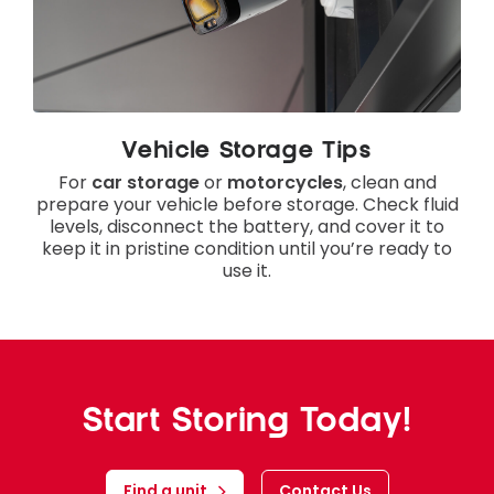
Vehicle Storage Tips
For
car storage
or
motorcycles
, clean and
prepare your vehicle before storage. Check fluid
levels, disconnect the battery, and cover it to
keep it in pristine condition until you’re ready to
use it.
Start Storing Today!
Find a unit
Contact Us