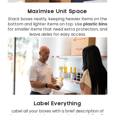
Maximise Unit Space
Stack boxes neatly, keeping heavier items on the
bottom and lighter items on top. Use
plastic bins
for smaller items that need extra protection, and
leave aisles for easy access.
Label Everything
Label all your boxes with a brief description of