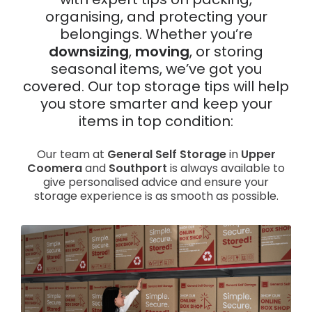
with expert tips on packing,
organising, and protecting your
News
belongings. Whether you’re
downsizing
,
moving
, or storing
seasonal items, we’ve got you
covered. Our top storage tips will help
you store smarter and keep your
items in top condition:
Our team at
General Self Storage
in
Upper
Coomera
and
Southport
is always available to
give personalised advice and ensure your
storage experience is as smooth as possible.