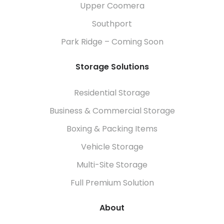
Upper Coomera
Southport
Park Ridge – Coming Soon
Storage Solutions
Residential Storage
Business & Commercial Storage
Boxing & Packing Items
Vehicle Storage
Multi-Site Storage
Full Premium Solution
About