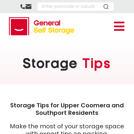
Skip
to
content
Tog
Nav
Location
Upper
Storage 
Storage
Tips
Southp
Reside
About U
Park R
Busine
FAQ’s
Box Sho
Boxing
How It
More
Full P
Referr
Southp
Storage Tips for Upper Coomera and
Southport Residents
Multi-
Storag
Upper 
Make the most of your storage space
Vehicl
Help C
Space 