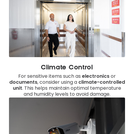
Climate Control
For sensitive items such as
electronics
or
documents
, consider using a
climate-controlled
unit
. This helps maintain optimal temperature
and humidity levels to avoid damage.