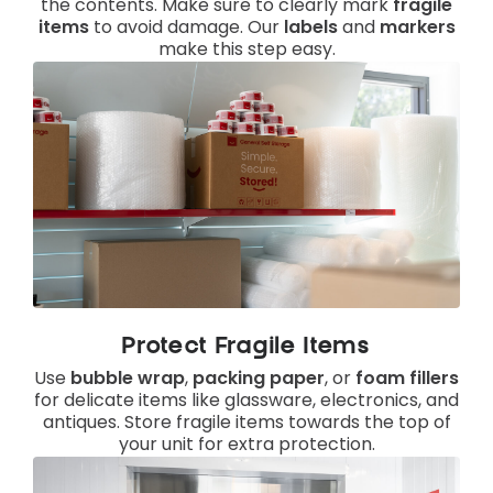
the contents. Make sure to clearly mark
fragile
items
to avoid damage. Our
labels
and
markers
make this step easy.
Protect Fragile Items
Use
bubble wrap
,
packing paper
, or
foam fillers
for delicate items like glassware, electronics, and
antiques. Store fragile items towards the top of
your unit for extra protection.