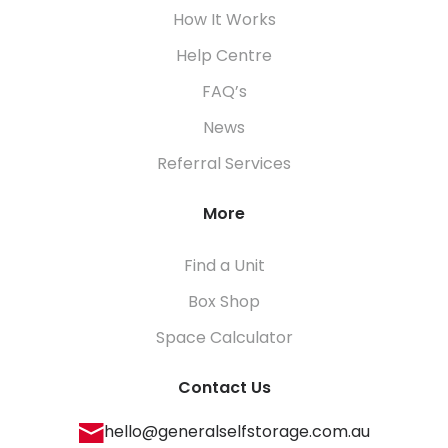
How It Works
Help Centre
FAQ’s
News
Referral Services
More
Find a Unit
Box Shop
Space Calculator
Contact Us
hello@generalselfstorage.com.au