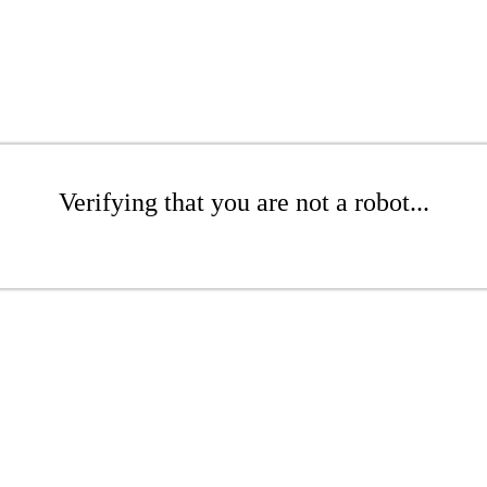
Verifying that you are not a robot...