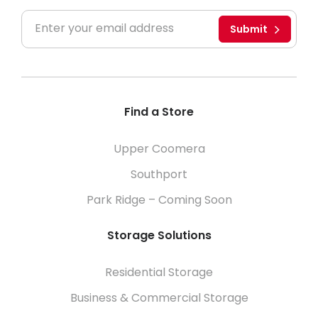
Submit
Find a Store
Upper Coomera
Southport
Park Ridge – Coming Soon
Storage Solutions
Residential Storage
Business & Commercial Storage