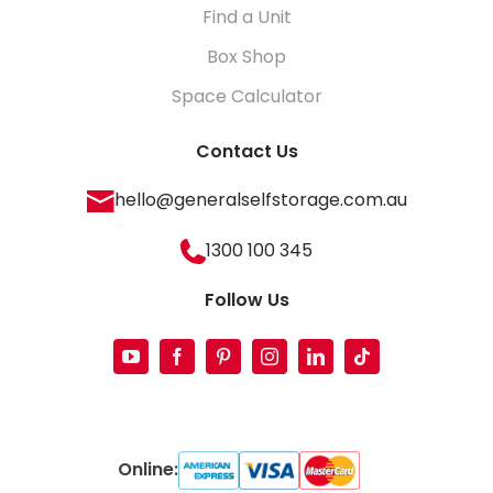
Find a Unit
Box Shop
Space Calculator
Contact Us
hello@generalselfstorage.com.au
1300 100 345
Follow Us
Online: