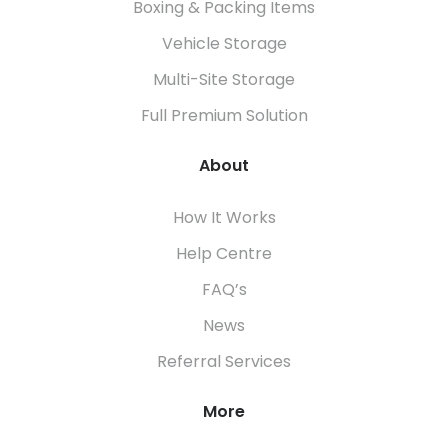
Boxing & Packing Items
Vehicle Storage
Multi-Site Storage
Full Premium Solution
About
How It Works
Help Centre
FAQ’s
News
Referral Services
More