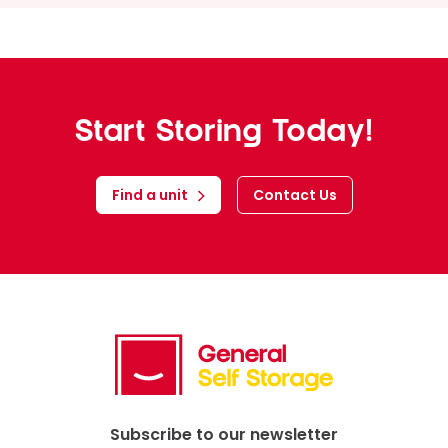
News
Start Storing Today!
Find a unit
Contact Us
Subscribe to our newsletter